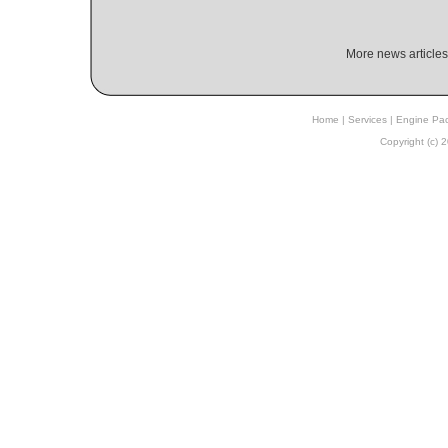
More news articles
Home
|
Services
|
Engine Pa
Copyright (c)