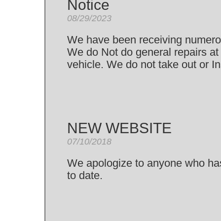
Notice
08/29/2023
We have been receiving numerou
We do Not do general repairs at 
vehicle. We do not take out or In
NEW WEBSITE
07/10/2018
We apologize to anyone who has b
to date.