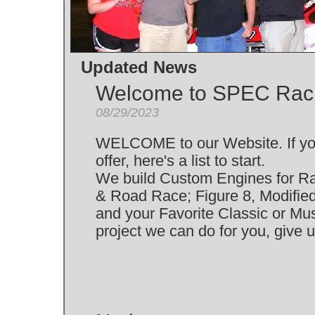
Updated News
Welcome to SPEC Rac
08/29/2023
WELCOME to our Website. If yo
offer, here's a list to start.
We build Custom Engines for Racin
& Road Race; Figure 8, Modified
and your Favorite Classic or Mus
project we can do for you, give u