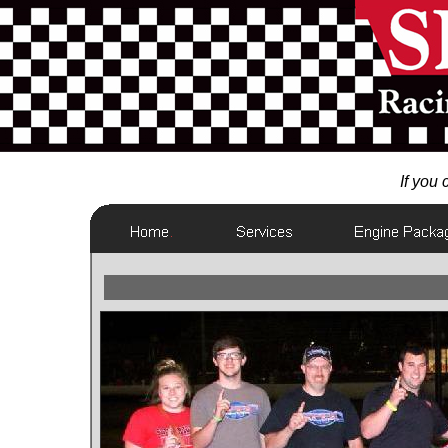
If you c